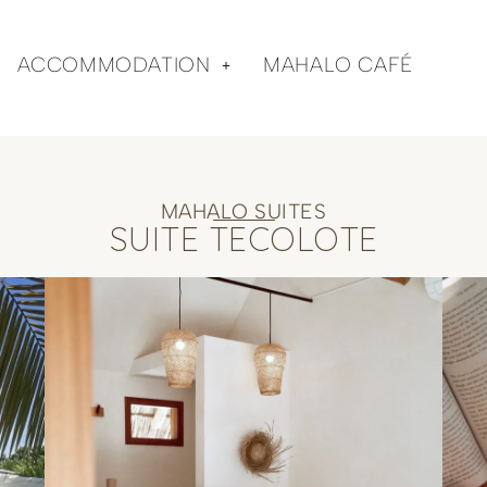
ACCOMMODATION
MAHALO CAFÉ
MAHALO SUITES
SUITE TECOLOTE