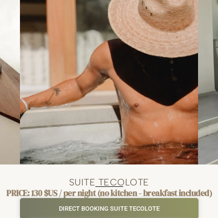
SUITE TECOLOTE
PRICE: 130 $US / per night (no kitchen - breakfast included)
DIRECT BOOKING SUITE TECOLOTE